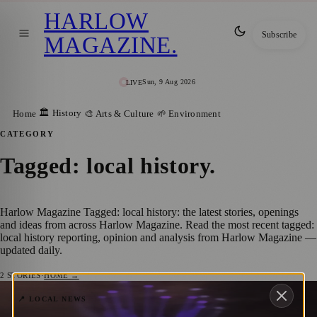
HARLOW
Subscribe
MAGAZINE
.
Sun, 9 Aug 2026
LIVE
🏛️ History
Home
🎨 Arts & Culture
🌱 Environment
CATEGORY
Tagged: local history
.
Harlow Magazine Tagged: local history: the latest stories, openings
and ideas from across Harlow Magazine. Read the most recent tagged:
local history reporting, opinion and analysis from Harlow Magazine —
updated daily.
2
STORIES
·
HOME →
From Harlow to the World: How Charles
📍 LOCAL NEWS