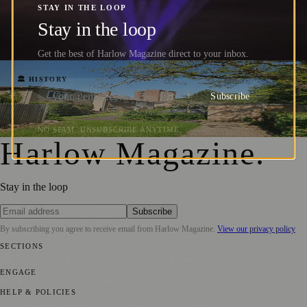
K. Kao's Fibre Optic Breakthrough
STAY IN THE LOOP
Changed Global Communications
Stay in the loop
Barrington Kirkham
·
26 June 2026
Get the best of Harlow Magazine direct to your inbox.
Sir Frederick Gibberd: The Architect Who
🏛️ HISTORY
Subscribe
Built a Town
Barrington Kirkham
·
10 June 2026
NO SPAM. UNSUBSCRIBE ANYTIME.
Harlow Magazine
.
Stay in the loop
Subscribe
By subscribing you agree to receive email from
Harlow Magazine
.
View our privacy policy
SECTIONS
🏛️ History
🎨 Arts & Culture
🌱 Environment
ENGAGE
Submit your story
Promote content
HELP & POLICIES
Privacy Policy
Terms of Service
Editorial Standards