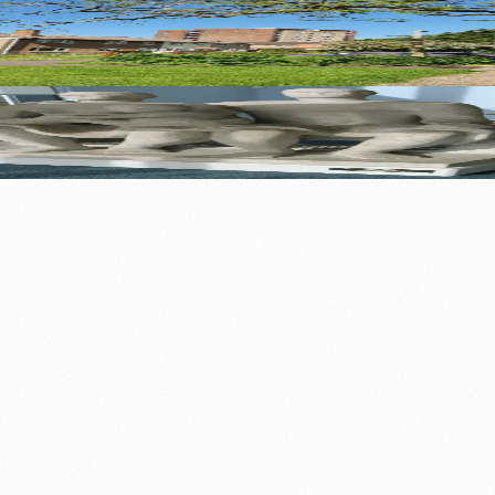
 Built a Town
Sculpture Capital
0+ local and regional magazines worldwide.