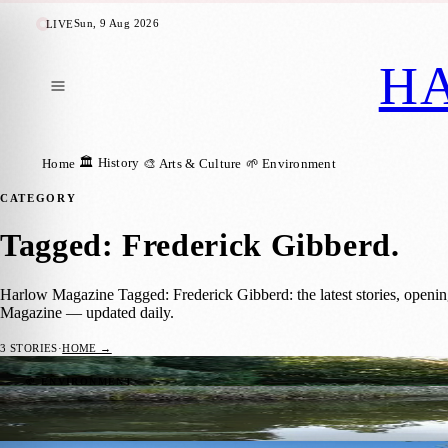
Sun, 9 Aug 2026
LIVE
H
🏛️ History
Home
🎨 Arts & Culture
🌱 Environment
CATEGORY
Tagged: Frederick Gibberd
.
Harlow Magazine Tagged: Frederick Gibberd: the latest stories, openin
Magazine — updated daily.
3
STORIES
·
HOME →
Harlow Town Park: 164 Acres of Post-War 
🌱 ENVIRONMENT
Barrington Kirkham
·
10 June 2026