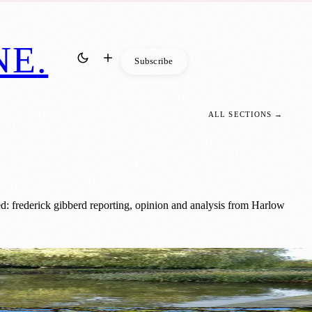
NE
.
Subscribe
ALL SECTIONS →
: frederick gibberd reporting, opinion and analysis from Harlow