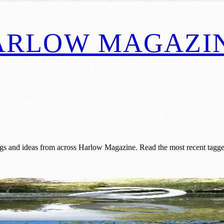
ARLOW MAGAZI
gs and ideas from across Harlow Magazine. Read the most recent tagged
Vision