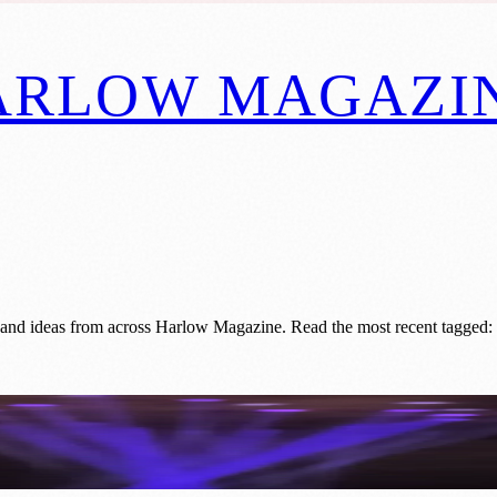
ARLOW MAGAZI
 and ideas from across Harlow Magazine. Read the most recent tagged: 
. Kao's Fibre Optic Breakthrough Change